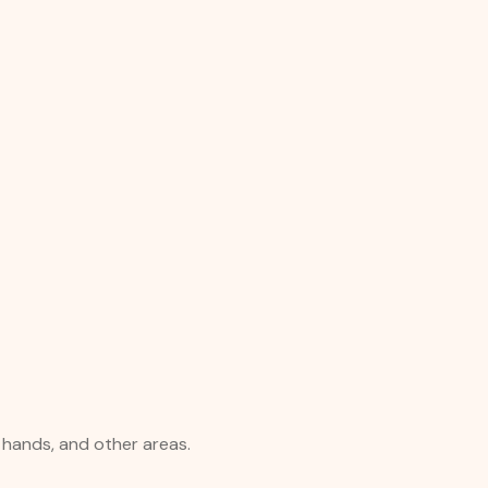
, hands, and other areas.