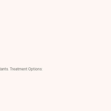
itants. Treatment Options: