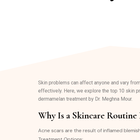
Skin problems can affect anyone and vary fro
effectively. Here, we explore the top 10 skin p
dermamelan treatment by Dr. Meghna Mour.
Why Is a Skincare Routine
Acne scars are the result of inflamed blemis
Treatment Options: