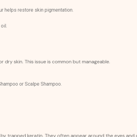
 helps restore skin pigmentation.
oil.
 or dry skin. This issue is common but manageable.
 Shampoo or Scalpe Shampoo.
ed by trapped keratin. They often appear around the eyes and 