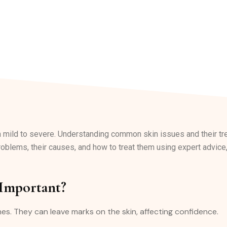
m mild to severe. Understanding common skin issues and their 
roblems, their causes, and how to treat them using expert advice,
 Important?
hes. They can leave marks on the skin, affecting confidence.