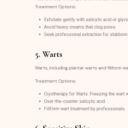
Treatment Options:
Exfoliate gently with salicylic acid or glyco
Avoid heavy creams that clog pores.
Seek professional extraction for stubborn
5. Warts
Warts, including plantar warts and filiform 
Treatment Options:
Cryotherapy for Warts: Freezing the wart wi
Over-the-counter salicylic acid.
Filiform wart treatment by professionals.