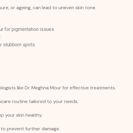
re, or ageing, can lead to uneven skin tone.
 for pigmentation issues.
.
r stubborn spots.
ogists like Dr. Meghna Mour for effective treatments.
ncare routine tailored to your needs.
p your skin healthy.
 to prevent further damage.