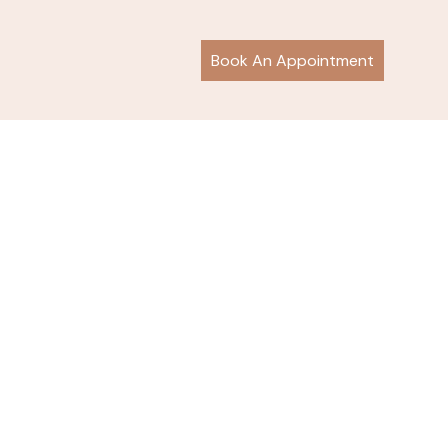
Book An Appointment