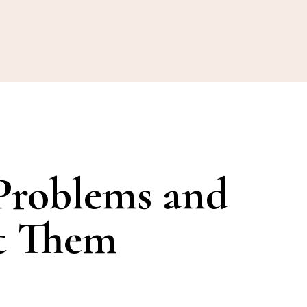
Problems and
t Them