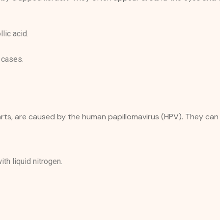
llic acid.
 cases.
warts, are caused by the human papillomavirus (HPV). They can
th liquid nitrogen.