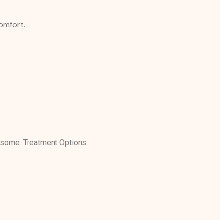
comfort.
rsome. Treatment Options: