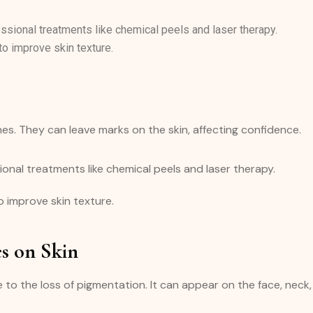
sional treatments like chemical peels and laser therapy.
to improve skin texture.
hes. They can leave marks on the skin, affecting confidence.
onal treatments like chemical peels and laser therapy.
 improve skin texture.
es on Skin
 to the loss of pigmentation. It can appear on the face, neck