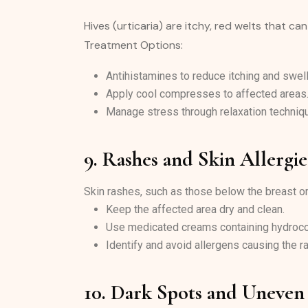
Hives (urticaria) are itchy, red welts that ca
Treatment Options:
Antihistamines to reduce itching and swell
Apply cool compresses to affected areas
Manage stress through relaxation techniq
9. Rashes and Skin Allergie
Skin rashes, such as those below the breast or c
Keep the affected area dry and clean.
Use medicated creams containing hydroco
Identify and avoid allergens causing the r
10. Dark Spots and Uneven