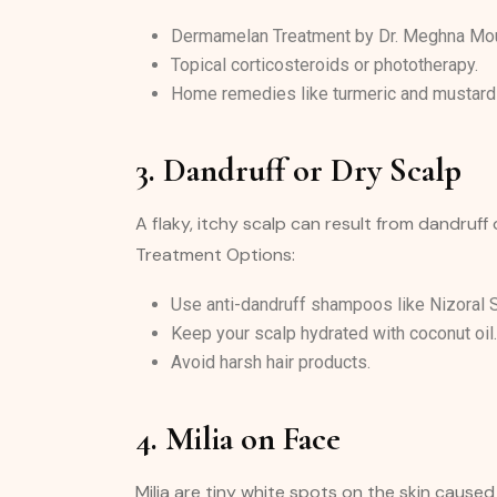
Dermamelan Treatment by Dr. Meghna Mour
Topical corticosteroids or phototherapy.
Home remedies like turmeric and mustard 
3. Dandruff or Dry Scalp
A flaky, itchy scalp can result from dandruff
Treatment Options:
Use anti-dandruff shampoos like Nizoral
Keep your scalp hydrated with coconut oil.
Avoid harsh hair products.
4. Milia on Face
Milia are tiny white spots on the skin caus