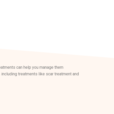
treatments can help you manage them
 including treatments like scar treatment and