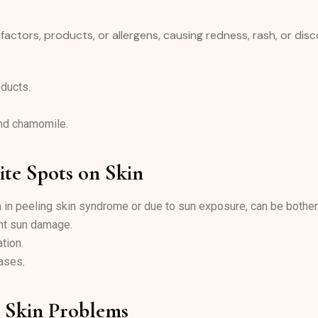
 factors, products, or allergens, causing redness, rash, or dis
ducts.
and chamomile.
ite Spots on Skin
n in peeling skin syndrome or due to sun exposure, can be bothe
ent sun damage.
tion.
ases.
d Skin Problems