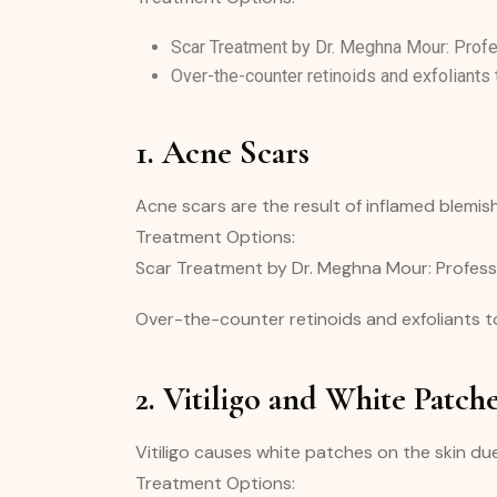
Scar Treatment by Dr. Meghna Mour: Profes
Over-the-counter retinoids and exfoliants 
1. Acne Scars
Acne scars are the result of inflamed blemis
Treatment Options:
Scar Treatment by Dr. Meghna Mour: Professi
Over-the-counter retinoids and exfoliants to
2. Vitiligo and White Patch
Vitiligo causes white patches on the skin due
Treatment Options: