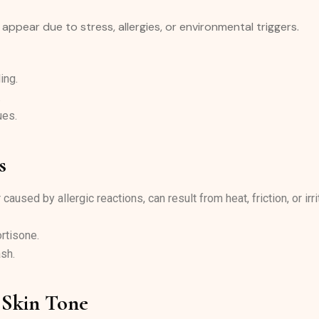
n appear due to stress, allergies, or environmental triggers.
ing.
.
ues.
s
aused by allergic reactions, can result from heat, friction, or irr
rtisone.
ash.
 Skin Tone