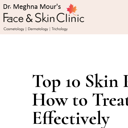
Top 10 Skin 
How to Trea
Effectively