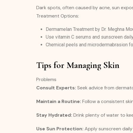
Dark spots, often caused by acne, sun exposu
Treatment Options:
Dermamelan Treatment by Dr. Meghna Mour
Use vitamin C serums and sunscreen daily
Chemical peels and microdermabrasion fo
Tips for Managing Skin
Problems
Consult Experts:
Seek advice from dermatol
Maintain a Routine:
Follow a consistent ski
Stay Hydrated:
Drink plenty of water to kee
Use Sun Protection:
Apply sunscreen daily