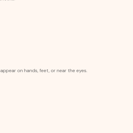
 appear on hands, feet, or near the eyes.