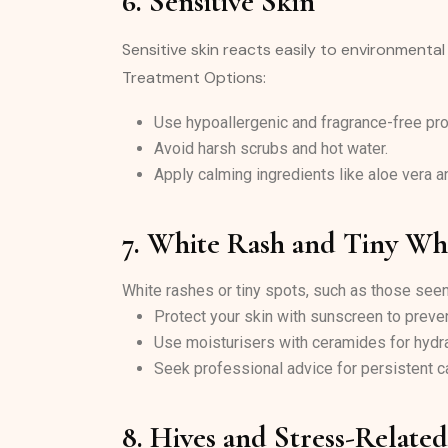
6. Sensitive Skin
Sensitive skin reacts easily to environmental
Treatment Options:
Use hypoallergenic and fragrance-free pro
Avoid harsh scrubs and hot water.
Apply calming ingredients like aloe vera 
7. White Rash and Tiny Wh
White rashes or tiny spots, such as those see
Protect your skin with sunscreen to prev
Use moisturisers with ceramides for hydra
Seek professional advice for persistent c
8. Hives and Stress-Relate