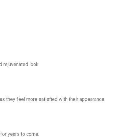
d rejuvenated look.
s they feel more satisfied with their appearance.
y for years to come.