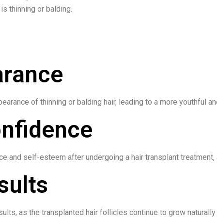
is thinning or balding.
arance
earance of thinning or balding hair, leading to a more youthful an
onfidence
 and self-esteem after undergoing a hair transplant treatment, a
sults
ults, as the transplanted hair follicles continue to grow naturall