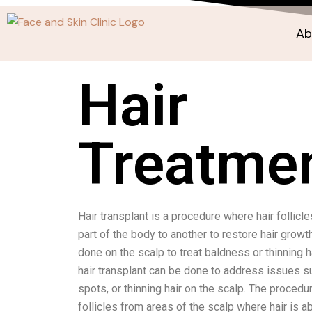
Ab
Hair
Treatme
Hair transplant is a procedure where hair follicl
part of the body to another to restore hair grow
done on the scalp to treat baldness or thinning hai
hair transplant can be done to address issues su
spots, or thinning hair on the scalp. The procedu
follicles from areas of the scalp where hair is 