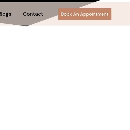
Blogs
Contact
Book An Appointment