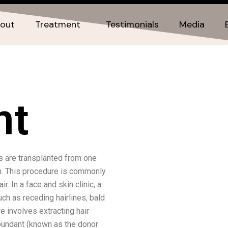
out
Treatment
Testimonials
Media
nt
es are transplanted from one
th. This procedure is commonly
r. In a face and skin clinic, a
ch as receding hairlines, bald
re involves extracting hair
abundant (known as the donor