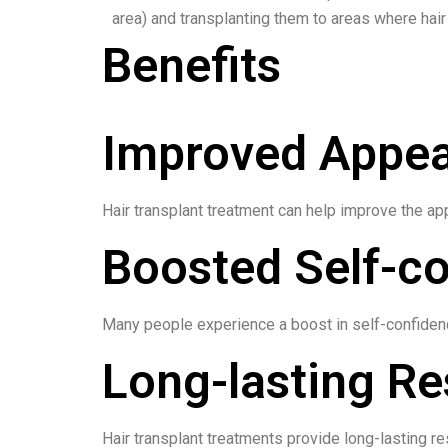
area) and transplanting them to areas where hair 
Benefits
Improved Appe
Hair transplant treatment can help improve the app
Boosted Self-c
Many people experience a boost in self-confidence
Long-lasting Re
Hair transplant treatments provide long-lasting res