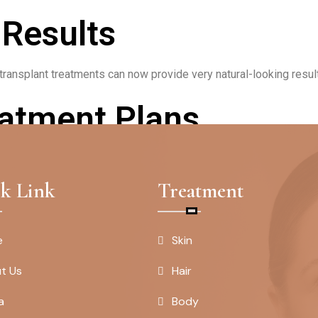
 Results
ransplant treatments can now provide very natural-looking results,
atment Plans
plans tailored to each individual’s unique needs and goals, ensur
k Link
Treatment
e
Skin
t Us
Hair
a
Body