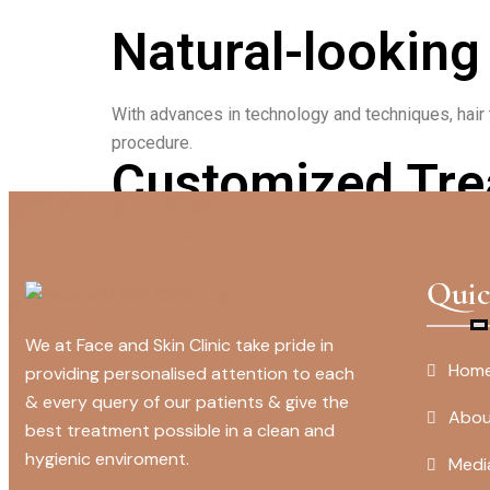
Natural-looking
With advances in technology and techniques, hair t
procedure.
Customized Tre
Face and skin clinics offer customized treatment 
effective.
Quic
We at Face and Skin Clinic take pride in
Hom
providing personalised attention to each
& every query of our patients & give the
Abou
best treatment possible in a clean and
hygienic enviroment.
Medi