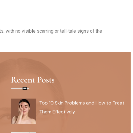
 with no visible scarring or tell-tale signs of the
ing that the results are personalized and
Recent Posts
Top 10 Skin Problems and How to Treat
Them Effectively