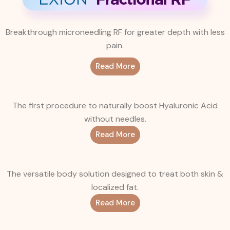
Breakthrough microneedling RF for greater depth with less
pain.
Read More
The first procedure to naturally boost Hyaluronic Acid
without needles.
Read More
The versatile body solution designed to treat both skin &
localized fat.
Read More