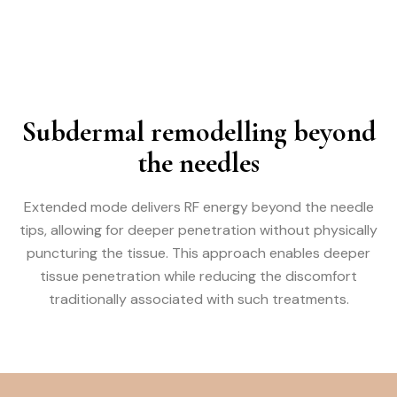
Subdermal remodelling beyond
the needles
Extended mode delivers RF energy beyond the needle
tips, allowing for deeper penetration without physically
puncturing the tissue. This approach enables deeper
tissue penetration while reducing the discomfort
traditionally associated with such treatments.