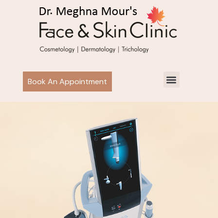
Book An Appointment