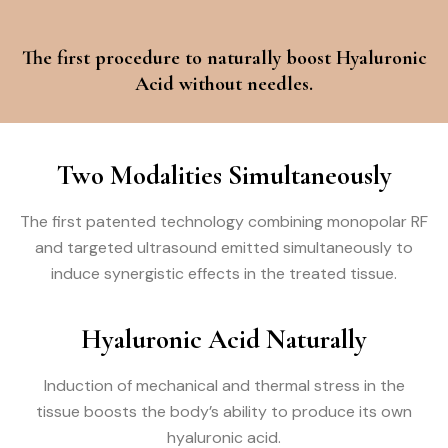
The first procedure to naturally boost Hyaluronic
Acid without needles.
Two Modalities Simultaneously
The first patented technology combining monopolar RF
and targeted ultrasound emitted simultaneously to
induce synergistic effects in the treated tissue.
Hyaluronic Acid Naturally
Induction of mechanical and thermal stress in the
tissue boosts the body’s ability to produce its own
hyaluronic acid.