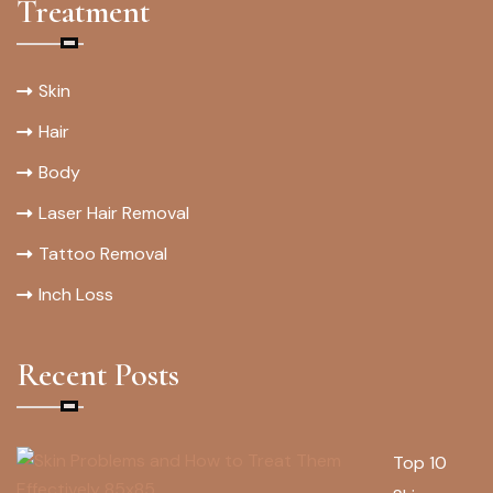
Treatment
Skin
Hair
Body
Laser Hair Removal
Tattoo Removal
Inch Loss
Recent Posts
Top 10