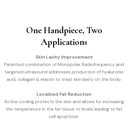
One Handpiece, Two
Applications
Skin Laxity Improvement
Patented combination of Monopolar Radiofrequency and
targeted ultrasound addresses production of hyaluronic
acid, collagen & elastin to treat skin laxity on the body.
Localized Fat Reduction
Active cooling protects the skin and allows for increasing
the temperature in the fat tissue to levels leading to fat
cell apoptosis.