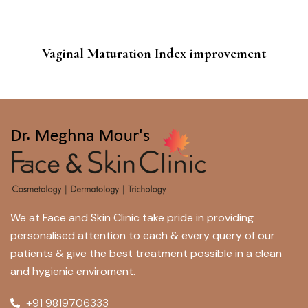
Vaginal Maturation Index improvement
We at Face and Skin Clinic take pride in providing
personalised attention to each & every query of our
patients & give the best treatment possible in a clean
and hygienic enviroment.
+91 9819706333