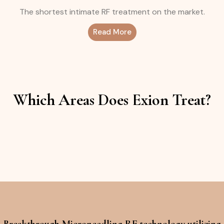
The shortest intimate RF treatment on the market.
Read More
Which Areas Does Exion Treat?
Breakthrough Microneedling RF technology utilizing