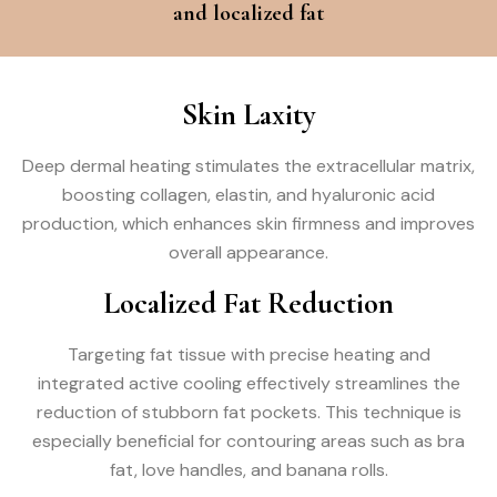
and localized fat
Skin Laxity
Deep dermal heating stimulates the extracellular matrix,
boosting collagen, elastin, and hyaluronic acid
production, which enhances skin firmness and improves
overall appearance.
Localized Fat Reduction
Targeting fat tissue with precise heating and
integrated active cooling effectively streamlines the
reduction of stubborn fat pockets. This technique is
especially beneficial for contouring areas such as bra
fat, love handles, and banana rolls.