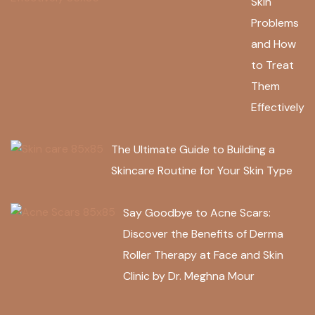
Skin
Problems
and How
to Treat
Them
Effectively
The Ultimate Guide to Building a
Skincare Routine for Your Skin Type
Say Goodbye to Acne Scars:
Discover the Benefits of Derma
Roller Therapy at Face and Skin
Clinic by Dr. Meghna Mour