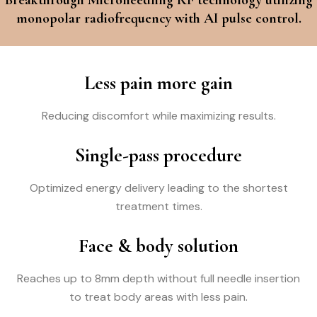
monopolar radiofrequency with AI pulse control.
Less pain more gain
Reducing discomfort while maximizing results.
Single-pass procedure
Optimized energy delivery leading to the shortest
treatment times.
Face & body solution
Reaches up to 8mm depth without full needle insertion
to treat body areas with less pain.