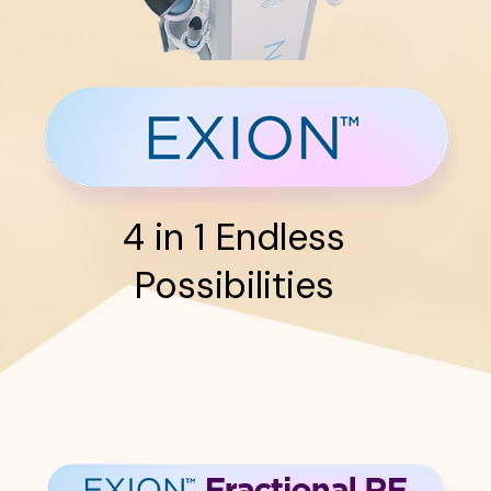
4 in 1 Endless
Possibilities