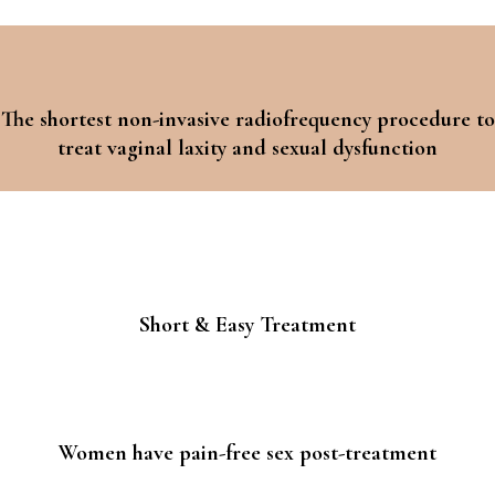
The shortest non-invasive radiofrequency procedure to
treat vaginal laxity and sexual dysfunction
Short & Easy Treatment
Women have pain-free sex post-treatment