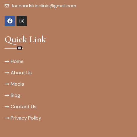
faceandskinclinic@gmail.com
Quick Link
Home
About Us
Media
Blog
Contact Us
Privacy Policy