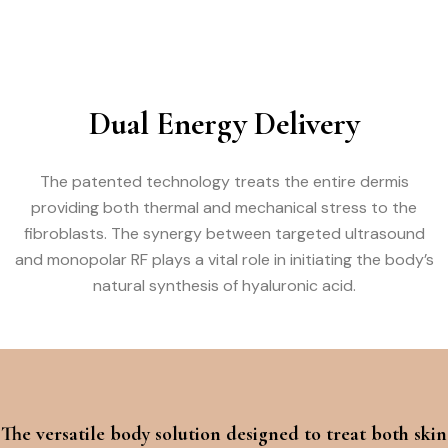
Dual Energy Delivery
The patented technology treats the entire dermis
providing both thermal and mechanical stress to the
fibroblasts. The synergy between targeted ultrasound
and monopolar RF plays a vital role in initiating the body’s
natural synthesis of hyaluronic acid.
The versatile body solution designed to treat both skin