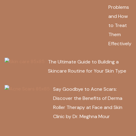
Problems
and How
to Treat
Them
Effectively
The Ultimate Guide to Building a
Skincare Routine for Your Skin Type
Say Goodbye to Acne Scars:
Discover the Benefits of Derma
Roller Therapy at Face and Skin
Clinic by Dr. Meghna Mour