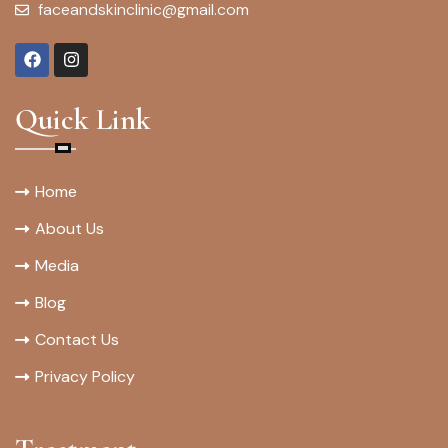
faceandskinclinic@gmail.com
Quick Link
Home
About Us
Media
Blog
Contact Us
Privacy Policy