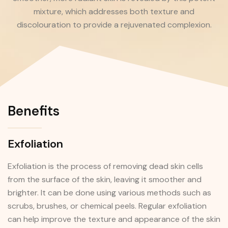
mixture, which addresses both texture and
discolouration to provide a rejuvenated complexion.
Benefits
Exfoliation
Exfoliation is the process of removing dead skin cells
from the surface of the skin, leaving it smoother and
brighter. It can be done using various methods such as
scrubs, brushes, or chemical peels. Regular exfoliation
can help improve the texture and appearance of the skin