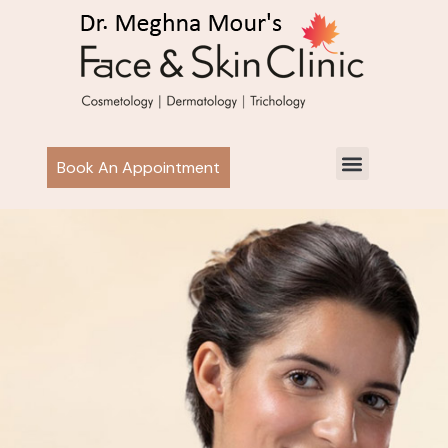
Book An Appointment