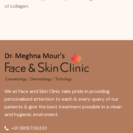
of collagen.
We at Face and Skin Clinic take pride in providing
personalised attention to each & every query of our
patients & give the best treatment possible in a clean
and hygienic enviroment.
+91 9819706333