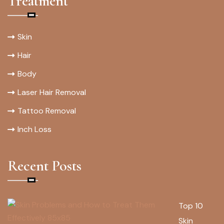
Treatment
Skin
Hair
Body
Laser Hair Removal
Tattoo Removal
Inch Loss
Recent Posts
Top 10
Skin