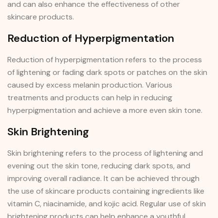
and can also enhance the effectiveness of other
skincare products.
Reduction of Hyperpigmentation
Reduction of hyperpigmentation refers to the process
of lightening or fading dark spots or patches on the skin
caused by excess melanin production. Various
treatments and products can help in reducing
hyperpigmentation and achieve a more even skin tone.
Skin Brightening
Skin brightening refers to the process of lightening and
evening out the skin tone, reducing dark spots, and
improving overall radiance. It can be achieved through
the use of skincare products containing ingredients like
vitamin C, niacinamide, and kojic acid. Regular use of skin
brightening products can help enhance a youthful,