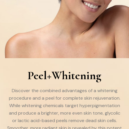
Peel+Whitening
Discover the combined advantages of a whitening
procedure and a peel for complete skin rejuvenation.
While whitening chemicals target hyperpigmentation
and produce a brighter, more even skin tone, glycolic
or lactic acid-based peels remove dead skin cells.
Smoother, more radiant skin is revealed by this potent