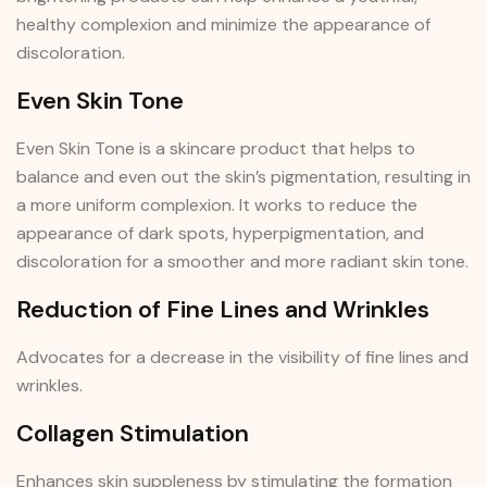
healthy complexion and minimize the appearance of
discoloration.
Even Skin Tone
Even Skin Tone is a skincare product that helps to
balance and even out the skin’s pigmentation, resulting in
a more uniform complexion. It works to reduce the
appearance of dark spots, hyperpigmentation, and
discoloration for a smoother and more radiant skin tone.
Reduction of Fine Lines and Wrinkles
Advocates for a decrease in the visibility of fine lines and
wrinkles.
Collagen Stimulation
Enhances skin suppleness by stimulating the formation